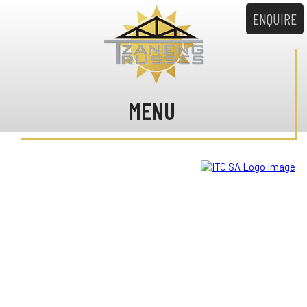
ENQUIRE
MENU