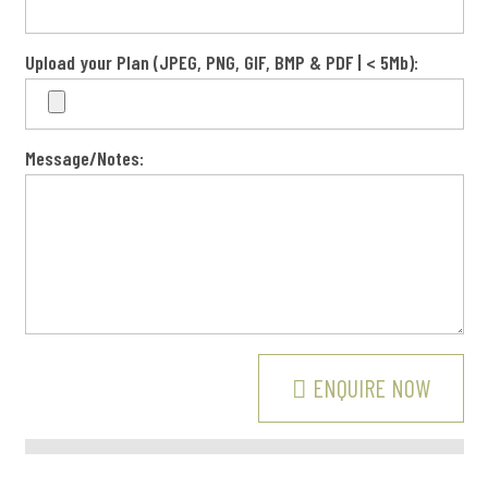
Upload your Plan (JPEG, PNG, GIF, BMP & PDF | < 5Mb):
Message/Notes:
BUSINESS HOURS: