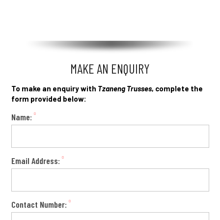
MAKE AN ENQUIRY
To make an enquiry with
Tzaneng Trusses
, complete the
form provided below:
Name:
Email Address:
Contact Number: